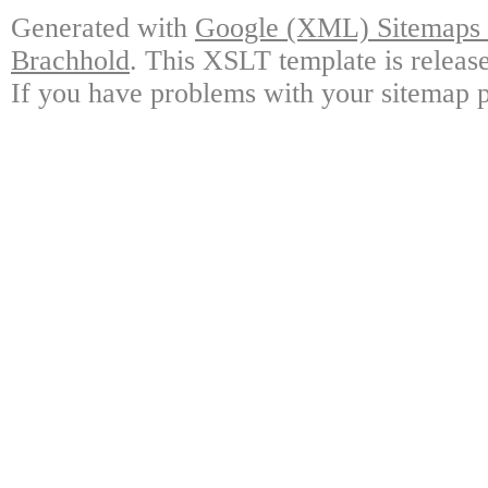
Generated with
Google (XML) Sitemaps G
Brachhold
. This XSLT template is releas
If you have problems with your sitemap p