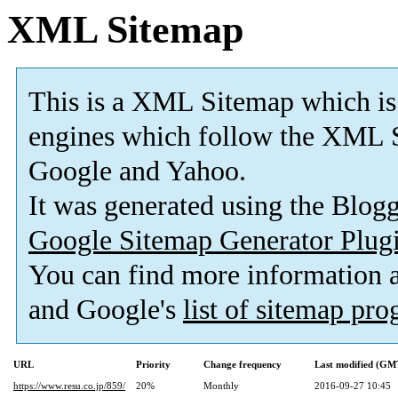
XML Sitemap
This is a XML Sitemap which is
engines which follow the XML S
Google and Yahoo.
It was generated using the Blo
Google Sitemap Generator Plug
You can find more information
and Google's
list of sitemap pr
URL
Priority
Change frequency
Last modified (GM
https://www.resu.co.jp/859/
20%
Monthly
2016-09-27 10:45